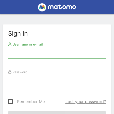
Sign in
Username or e-mail
Password
Remember Me
Lost your password?